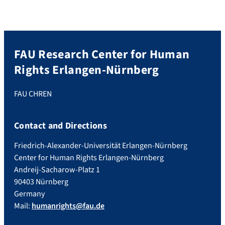
FAU Research Center for Human
Rights Erlangen-Nürnberg
FAU CHREN
Contact and Directions
Friedrich-Alexander-Universität Erlangen-Nürnberg
Center for Human Rights Erlangen-Nürnberg
Andreij-Sacharow-Platz 1
90403 Nürnberg
Germany
Mail:
humanrights@fau.de