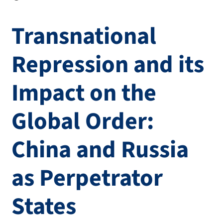
Transnational
Repression and its
Impact on the
Global Order:
China and Russia
as Perpetrator
States