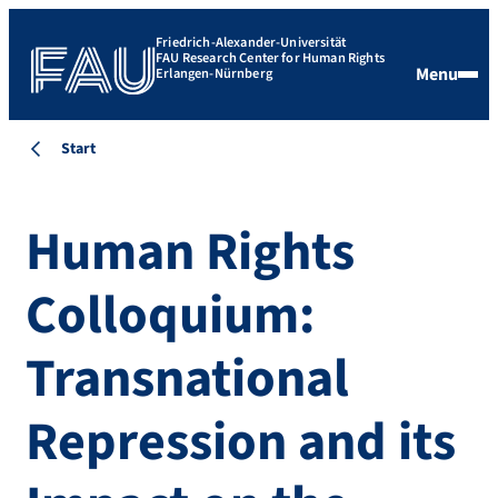
Friedrich-Alexander-Universität
FAU Research Center for Human Rights
Menu
Erlangen-Nürnberg
Start
Human Rights
Colloquium:
Transnational
Repression and its