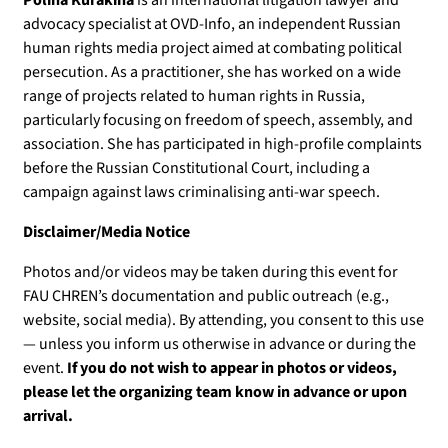
advocacy specialist at OVD-Info, an independent Russian
human rights media project aimed at combating political
persecution. As a practitioner, she has worked on a wide
range of projects related to human rights in Russia,
particularly focusing on freedom of speech, assembly, and
association. She has participated in high-profile complaints
before the Russian Constitutional Court, including a
campaign against laws criminalising anti-war speech.
Disclaimer/Media Notice
Photos and/or videos may be taken during this event for
FAU CHREN’s documentation and public outreach (e.g.,
website, social media). By attending, you consent to this use
— unless you inform us otherwise in advance or during the
event.
If you do not wish to appear in photos or videos,
please let the organizing team know in advance or upon
arrival.