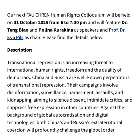
Our next FAU CHREN Human Rights Colloquium will be held
on
31 October 2025 from 6 to 7:30 pm
and will feature
Dr.
Teng Biao
and
Polina Kurakina
as speakers and
Prof. Dr.
Eva Pils
as chair. Please find the details below.
Description
Transnational repression is an increasing threat to
international human rights, freedom and the quality of
democracy. China and Russia are well-known perpetrators
of transnational repression. Their campaigns involve
disinformation, surveillance, harassment, assaults, and
kidnapping, aiming to silence dissent, intimidate critics, and
suppress free expression in other countries. Against the
background of global autocratisation and digital
technologies, both China's and Russia's extraterritorial
coercion will profoundly challenge the global order.