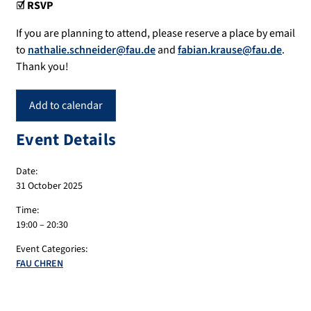
☑️ RSVP
If you are planning to attend, please reserve a place by email
to
nathalie.schneider@fau.de
and
fabian.krause@fau.de
.
Thank you!
Add to calendar
Event Details
Date:
31 October 2025
Time:
19:00 – 20:30
Event Categories:
FAU CHREN