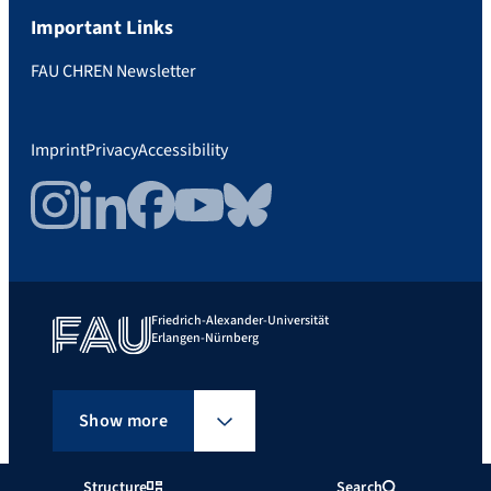
Important Links
FAU CHREN Newsletter
Imprint
Privacy
Accessibility
Instagram
LinkedIn
Facebook
YouTube
Bluesky
Friedrich-Alexander-Universität
Erlangen-Nürnberg
Show more
Structure
Search