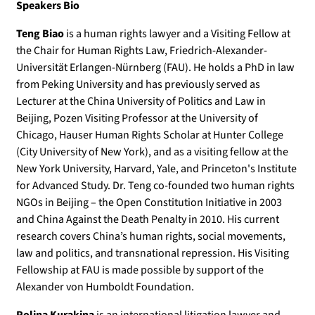
Speakers Bio
Teng Biao
is a human rights lawyer and a Visiting Fellow at
the Chair for Human Rights Law, Friedrich-Alexander-
Universität Erlangen-Nürnberg (FAU). He holds a PhD in law
from Peking University and has previously served as
Lecturer at the China University of Politics and Law in
Beijing, Pozen Visiting Professor at the University of
Chicago, Hauser Human Rights Scholar at Hunter College
(City University of New York), and as a visiting fellow at the
New York University, Harvard, Yale, and Princeton's Institute
for Advanced Study. Dr. Teng co-founded two human rights
NGOs in Beijing – the Open Constitution Initiative in 2003
and China Against the Death Penalty in 2010. His current
research covers China’s human rights, social movements,
law and politics, and transnational repression. His Visiting
Fellowship at FAU is made possible by support of the
Alexander von Humboldt Foundation.
Polina Kurakina
is an international litigation lawyer and