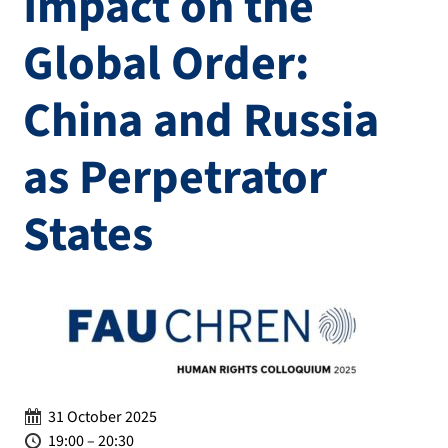
Impact on the
Global Order:
China and Russia
as Perpetrator
States
Date:
31 October 2025
Time:
19:00 – 20:30